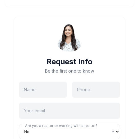
Request Info
Be the first one to know
Are you a realtor or working with a realtor?