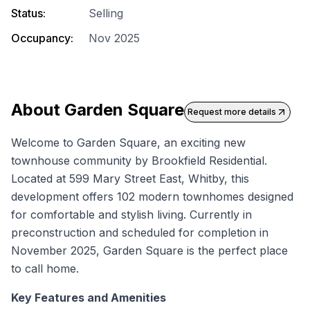
Status:
Selling
Occupancy:
Nov 2025
About
Garden Square
Request more details
Welcome to Garden Square, an exciting
new
townhouse
community by Brookfield Residential.
Located at 599 Mary Street East, Whitby, this
development offers 102 modern townhomes designed
for comfortable and stylish living. Currently in
preconstruction and scheduled for completion in
November 2025, Garden Square is the perfect place
to call home.
Key Features and Amenities