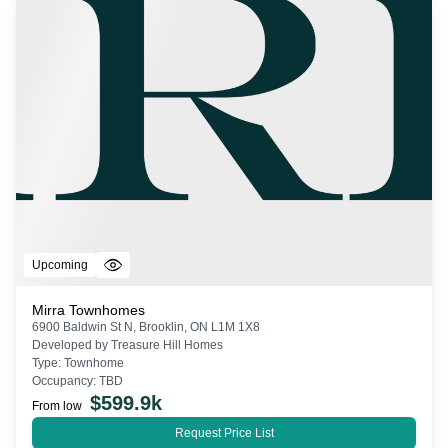
Upcoming
Mirra Townhomes
6900 Baldwin St N, Brooklin, ON L1M 1X8
Developed by
Treasure Hill Homes
Type:
Townhome
Occupancy:
TBD
$
599.9k
From low
Request Price List