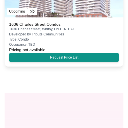
Upcoming
1636 Charles Street Condos
1636 Charles Street, Whitby, ON L1N 1B9
Developed by
Tribute Communities
Type:
Condo
Occupancy:
TBD
Pricing not available
Request Price List