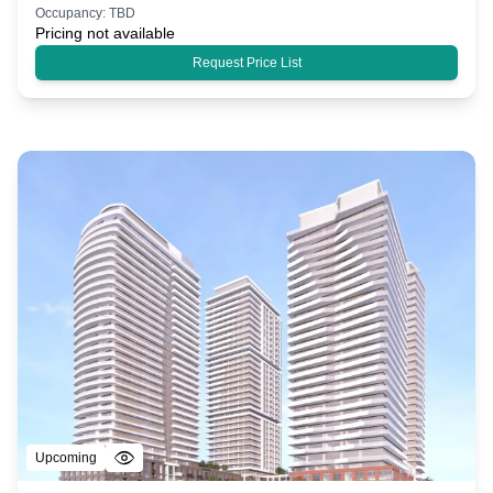
Occupancy:
TBD
Pricing not available
Request Price List
Upcoming