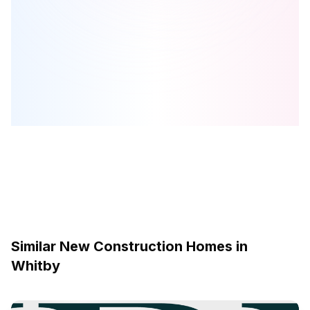
Garden Square
is one of the
townhome
homes in
Whitby
by
Brookfield Residential
Browse our curated guides for buyers
Similar New Construction Homes in
Whitby