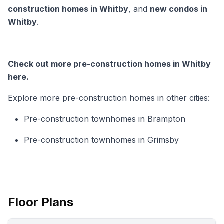
construction homes in Whitby
, and
new condos in
Whitby
.
Check out more pre-construction homes in Whitby
here.
Explore more pre-construction homes in other cities:
Pre-construction townhomes in Brampton
Pre-construction townhomes in Grimsby
Floor Plans