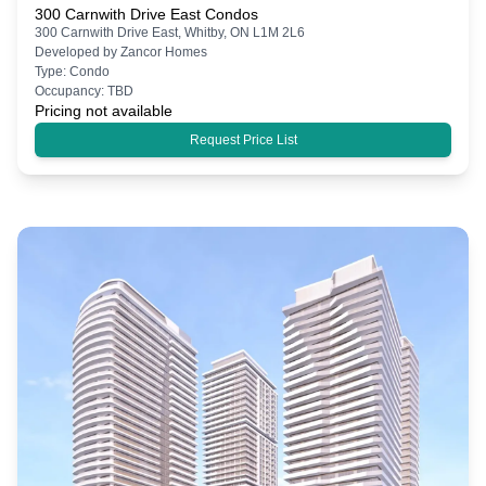
300 Carnwith Drive East Condos
300 Carnwith Drive East, Whitby, ON L1M 2L6
Developed by
Zancor Homes
Type:
Condo
Occupancy:
TBD
Pricing not available
Request Price List