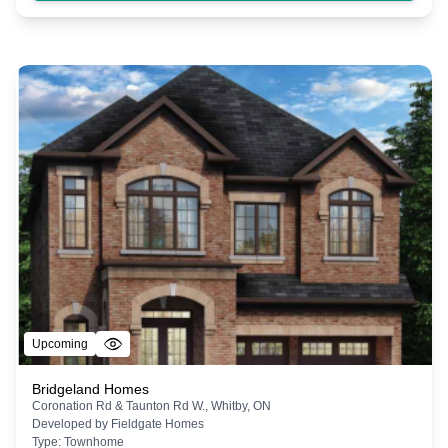
Upcoming
Bridgeland Homes
Coronation Rd & Taunton Rd W., Whitby, ON
Developed by
Fieldgate Homes
Type:
Townhome