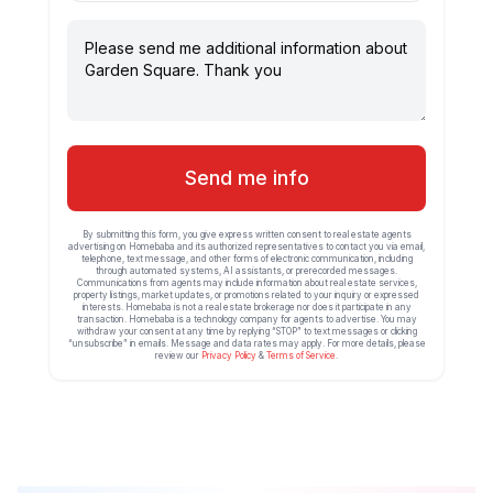
Send me info
By submitting this form, you give express written consent to real estate agents
advertising on Homebaba and its authorized representatives to contact you via email,
telephone, text message, and other forms of electronic communication, including
through automated systems, AI assistants, or prerecorded messages.
Communications from agents may include information about real estate services,
property listings, market updates, or promotions related to your inquiry or expressed
interests. Homebaba is not a real estate brokerage nor does it participate in any
transaction. Homebaba is a technology company for agents to advertise. You may
withdraw your consent at any time by replying “STOP” to text messages or clicking
“unsubscribe” in emails. Message and data rates may apply. For more details, please
review our
Privacy Policy
&
Terms of Service
.