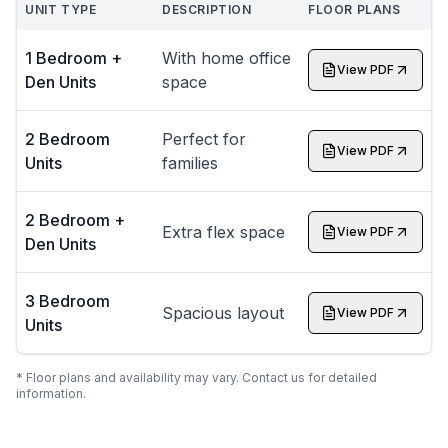
UNIT TYPE
DESCRIPTION
FLOOR PLANS
1 Bedroom +
With home office
View PDF
Den Units
space
2 Bedroom
Perfect for
View PDF
Units
families
2 Bedroom +
Extra flex space
View PDF
Den Units
3 Bedroom
Spacious layout
View PDF
Units
* Floor plans and availability may vary. Contact us for detailed
information.