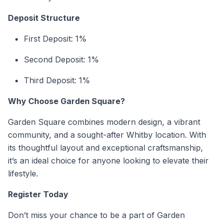
Deposit Structure
First Deposit: 1%
Second Deposit: 1%
Third Deposit: 1%
Why Choose Garden Square?
Garden Square combines modern design, a vibrant
community, and a sought-after Whitby location. With
its thoughtful layout and exceptional craftsmanship,
it’s an ideal choice for anyone looking to elevate their
lifestyle.
Register Today
Don’t miss your chance to be a part of Garden