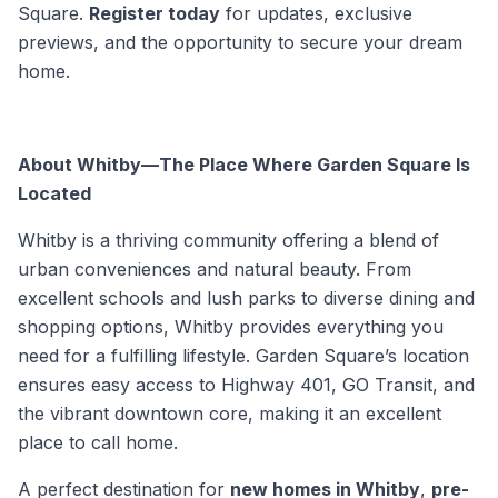
Square.
Register today
for updates, exclusive
previews, and the opportunity to secure your dream
home.
About Whitby—The Place Where Garden Square Is
Located
Whitby is a thriving community offering a blend of
urban conveniences and natural beauty. From
excellent schools and lush parks to diverse dining and
shopping options, Whitby provides everything you
need for a fulfilling lifestyle. Garden Square’s location
ensures easy access to Highway 401, GO Transit, and
the vibrant downtown core, making it an excellent
place to call home.
A perfect destination for
new homes in Whitby
,
pre-