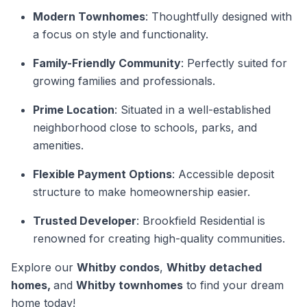
Modern Townhomes
: Thoughtfully designed with
a focus on style and functionality.
Family-Friendly Community
: Perfectly suited for
growing families and professionals.
Prime Location
: Situated in a well-established
neighborhood close to schools, parks, and
amenities.
Flexible Payment Options
: Accessible deposit
structure to make homeownership easier.
Trusted Developer
: Brookfield Residential is
renowned for creating high-quality communities.
Explore our
Whitby condos
,
Whitby detached
homes,
and
Whitby townhomes
to find your dream
home today!