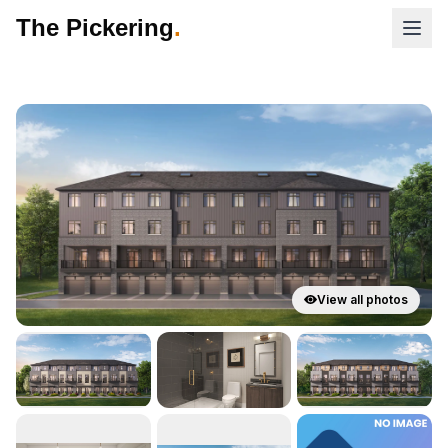
The Pickering
.
View all photos