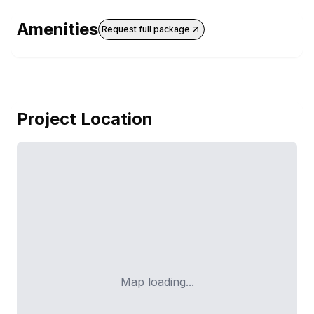
Amenities
Request full package
Project Location
Map loading...