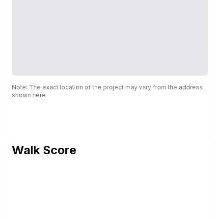
Note: The exact location of the project may vary from the address
shown here
Walk Score