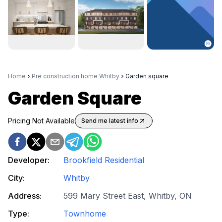
Home
Pre construction home Whitby
Garden square
Garden Square
Pricing Not Available
Send me latest info
Developer:
Brookfield Residential
City:
Whitby
Address:
599 Mary Street East, Whitby, ON
Type:
Townhome