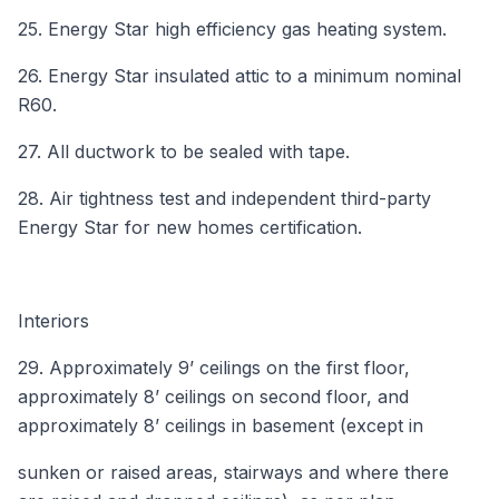
25. Energy Star high efficiency gas heating system.
26. Energy Star insulated attic to a minimum nominal
R60.
27. All ductwork to be sealed with tape.
28. Air tightness test and independent third-party
Energy Star for new homes certification.
Interiors
29. Approximately 9’ ceilings on the first floor,
approximately 8’ ceilings on second floor, and
approximately 8’ ceilings in basement (except in
sunken or raised areas, stairways and where there