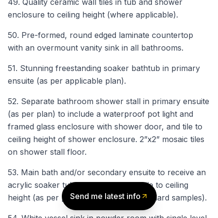
49. Quality ceramic wall tiles in tub and shower
enclosure to ceiling height (where applicable).
50. Pre-formed, round edged laminate countertop
with an overmount vanity sink in all bathrooms.
51. Stunning freestanding soaker bathtub in primary
ensuite (as per applicable plan).
52. Separate bathroom shower stall in primary ensuite
(as per plan) to include a waterproof pot light and
framed glass enclosure with shower door, and tile to
ceiling height of shower enclosure. 2”x2” mosaic tiles
on shower stall floor.
53. Main bath and/or secondary ensuite to receive an
acrylic soaker tub with ceramic wall tile to ceiling
Send me latest info
height (as per plan, from Vendor’s standard samples).
54. White vessel sink in powder room with single level