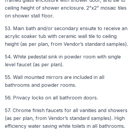
ceiling height of shower enclosure. 2”x2” mosaic tiles
on shower stall floor.
53. Main bath and/or secondary ensuite to receive an
acrylic soaker tub with ceramic wall tile to ceiling
height (as per plan, from Vendor’s standard samples).
54. White pedestal sink in powder room with single
level faucet (as per plan).
55. Wall mounted mirrors are included in all
bathrooms and powder rooms.
56. Privacy locks on all bathroom doors.
57. Chrome finish faucets for all vanities and showers
(as per plan, from Vendor’s standard samples). High
efficiency water saving white toilets in all bathrooms.