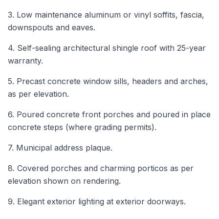
3. Low maintenance aluminum or vinyl soffits, fascia,
downspouts and eaves.
4. Self-sealing architectural shingle roof with 25-year
warranty.
5. Precast concrete window sills, headers and arches,
as per elevation.
6. Poured concrete front porches and poured in place
concrete steps (where grading permits).
7. Municipal address plaque.
8. Covered porches and charming porticos as per
elevation shown on rendering.
9. Elegant exterior lighting at exterior doorways.