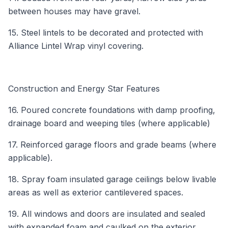
between houses may have gravel.
15. Steel lintels to be decorated and protected with
Alliance Lintel Wrap vinyl covering.
Construction and Energy Star Features
16. Poured concrete foundations with damp proofing,
drainage board and weeping tiles (where applicable)
17. Reinforced garage floors and grade beams (where
applicable).
18. Spray foam insulated garage ceilings below livable
areas as well as exterior cantilevered spaces.
19. All windows and doors are insulated and sealed
with expanded foam and caulked on the exterior.