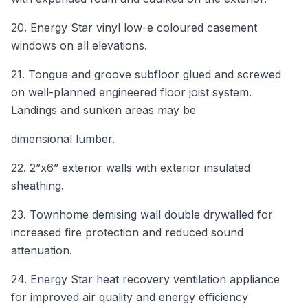
20. Energy Star vinyl low-e coloured casement
windows on all elevations.
21. Tongue and groove subfloor glued and screwed
on well-planned engineered floor joist system.
Landings and sunken areas may be
dimensional lumber.
22. 2”x6” exterior walls with exterior insulated
sheathing.
23. Townhome demising wall double drywalled for
increased fire protection and reduced sound
attenuation.
24. Energy Star heat recovery ventilation appliance
for improved air quality and energy efficiency