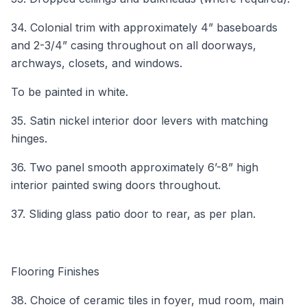
34. Colonial trim with approximately 4” baseboards
and 2-3/4” casing throughout on all doorways,
archways, closets, and windows.
To be painted in white.
35. Satin nickel interior door levers with matching
hinges.
36. Two panel smooth approximately 6’-8” high
interior painted swing doors throughout.
37. Sliding glass patio door to rear, as per plan.
Flooring Finishes
38. Choice of ceramic tiles in foyer, mud room, main