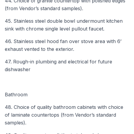
44. Choice of granite countertop with polished edges
(from Vendor’s standard samples).
45. Stainless steel double bowl undermount kitchen
sink with chrome single level pullout faucet.
46. Stainless steel hood fan over stove area with 6’
exhaust vented to the exterior.
47. Rough-in plumbing and electrical for future
dishwasher
Bathroom
48. Choice of quality bathroom cabinets with choice
of laminate countertops (from Vendor’s standard
samples).