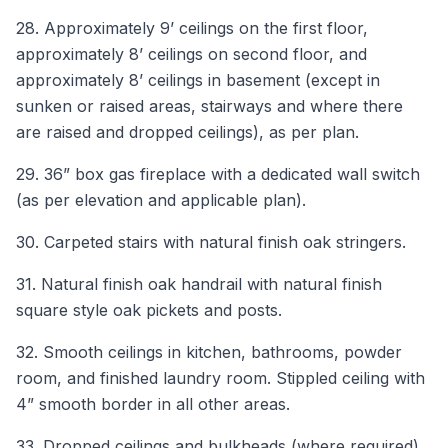
28. Approximately 9’ ceilings on the first floor,
approximately 8’ ceilings on second floor, and
approximately 8’ ceilings in basement (except in
sunken or raised areas, stairways and where there
are raised and dropped ceilings), as per plan.
29. 36” box gas fireplace with a dedicated wall switch
(as per elevation and applicable plan).
30. Carpeted stairs with natural finish oak stringers.
31. Natural finish oak handrail with natural finish
square style oak pickets and posts.
32. Smooth ceilings in kitchen, bathrooms, powder
room, and finished laundry room. Stippled ceiling with
4” smooth border in all other areas.
33. Dropped ceilings and bulkheads (where required).