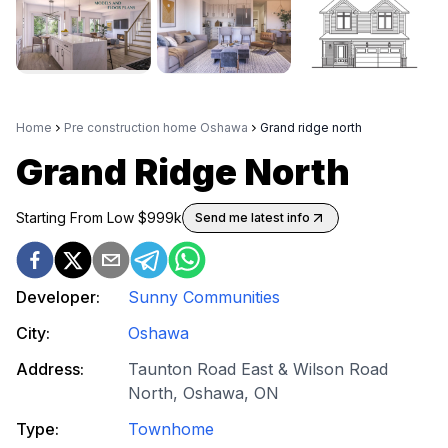
Home
Pre construction home Oshawa
Grand ridge north
Grand Ridge North
Starting From Low $
999k
Send me latest info
Developer:
Sunny Communities
City:
Oshawa
Address:
Taunton Road East & Wilson Road
North, Oshawa, ON
Type:
Townhome