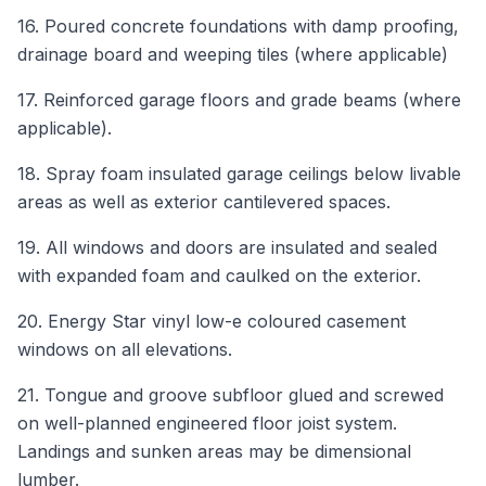
16. Poured concrete foundations with damp proofing,
drainage board and weeping tiles (where applicable)
17. Reinforced garage floors and grade beams (where
applicable).
18. Spray foam insulated garage ceilings below livable
areas as well as exterior cantilevered spaces.
19. All windows and doors are insulated and sealed
with expanded foam and caulked on the exterior.
20. Energy Star vinyl low-e coloured casement
windows on all elevations.
21. Tongue and groove subfloor glued and screwed
on well-planned engineered floor joist system.
Landings and sunken areas may be dimensional
lumber.