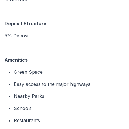
Deposit Structure
5% Deposit
Amenities
Green Space
Easy access to the major highways
Nearby Parks
Schools
Restaurants