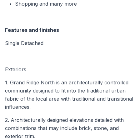
Shopping and many more
Features and finishes
Single Detached
Exteriors
1. Grand Ridge North is an architecturally controlled
community designed to fit into the traditional urban
fabric of the local area with traditional and transitional
influences.
2. Architecturally designed elevations detailed with
combinations that may include brick, stone, and
exterior trim.