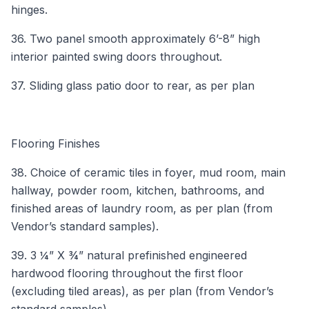
hinges.
36. Two panel smooth approximately 6’-8” high
interior painted swing doors throughout.
37. Sliding glass patio door to rear, as per plan
Flooring Finishes
38. Choice of ceramic tiles in foyer, mud room, main
hallway, powder room, kitchen, bathrooms, and
finished areas of laundry room, as per plan (from
Vendor’s standard samples).
39. 3 ¼” X ¾” natural prefinished engineered
hardwood flooring throughout the first floor
(excluding tiled areas), as per plan (from Vendor’s
standard samples).