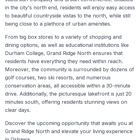
in the city's north end, residents will enjoy easy access
to beautiful countryside vistas to the north, while still
being close to a plethora of urban amenities.
From big box stores to a variety of shopping and
dining options, as well as educational institutions like
Durham College, Grand Ridge North ensures that
residents have everything they need within reach.
Moreover, the community is surrounded by dozens of
golf courses, two ski resorts, and numerous
conservation areas, all accessible within a 30-minute
drive. Additionally, the picturesque lakefront is just 20
minutes south, offering residents stunning views on
clear days.
Discover the upcoming opportunity that awaits you at
Grand Ridge North and elevate your living experience
in Oshawa.