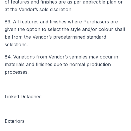
of features and finishes are as per applicable plan or
at the Vendor’s sole discretion.
83. All features and finishes where Purchasers are
given the option to select the style and/or colour shall
be from the Vendor’s predetermined standard
selections.
84. Variations from Vendor’s samples may occur in
materials and finishes due to normal production
processes.
Linked Detached
Exteriors