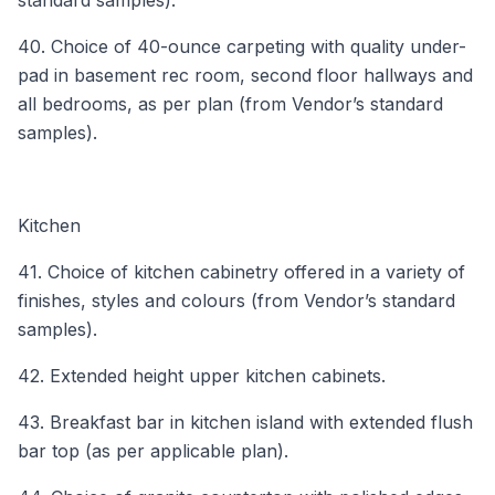
40. Choice of 40-ounce carpeting with quality under-
pad in basement rec room, second floor hallways and
all bedrooms, as per plan (from Vendor’s standard
samples).
Kitchen
41. Choice of kitchen cabinetry offered in a variety of
finishes, styles and colours (from Vendor’s standard
samples).
42. Extended height upper kitchen cabinets.
43. Breakfast bar in kitchen island with extended flush
bar top (as per applicable plan).