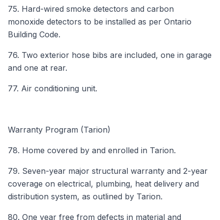
75. Hard-wired smoke detectors and carbon
monoxide detectors to be installed as per Ontario
Building Code.
76. Two exterior hose bibs are included, one in garage
and one at rear.
77. Air conditioning unit.
Warranty Program (Tarion)
78. Home covered by and enrolled in Tarion.
79. Seven-year major structural warranty and 2-year
coverage on electrical, plumbing, heat delivery and
distribution system, as outlined by Tarion.
80. One year free from defects in material and