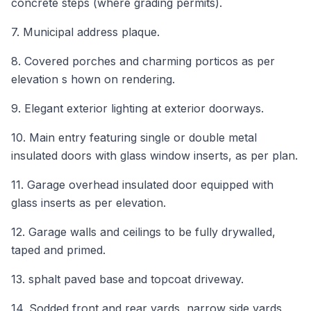
concrete steps (where grading permits).
7. Municipal address plaque.
8. Covered porches and charming porticos as per
elevation s hown on rendering.
9. Elegant exterior lighting at exterior doorways.
10. Main entry featuring single or double metal
insulated doors with glass window inserts, as per plan.
11. Garage overhead insulated door equipped with
glass inserts as per elevation.
12. Garage walls and ceilings to be fully drywalled,
taped and primed.
13. sphalt paved base and topcoat driveway.
14. Sodded front and rear yards, narrow side yards