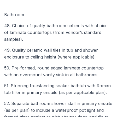
Bathroom
48. Choice of quality bathroom cabinets with choice
of laminate countertops (from Vendor’s standard
samples).
49. Quality ceramic wall tiles in tub and shower
enclosure to ceiling height (where applicable).
50. Pre-formed, round edged laminate countertop
with an overmount vanity sink in all bathrooms.
51. Stunning freestanding soaker bathtub with Roman
tub filler in primary ensuite (as per applicable plan).
52. Separate bathroom shower stall in primary ensuite
(as per plan) to include a waterproof pot light and
framed glass enclosure with shower door, and tile to