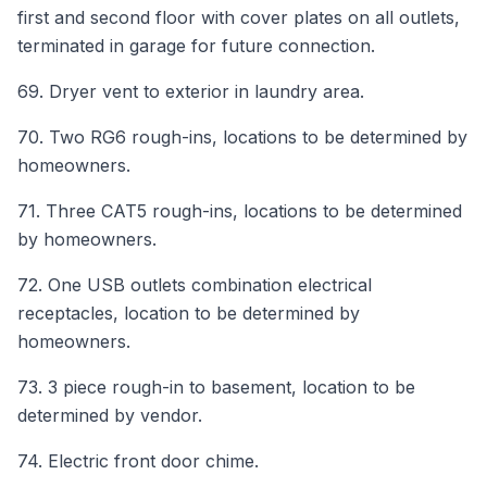
first and second floor with cover plates on all outlets,
terminated in garage for future connection.
69. Dryer vent to exterior in laundry area.
70. Two RG6 rough-ins, locations to be determined by
homeowners.
71. Three CAT5 rough-ins, locations to be determined
by homeowners.
72. One USB outlets combination electrical
receptacles, location to be determined by
homeowners.
73. 3 piece rough-in to basement, location to be
determined by vendor.
74. Electric front door chime.