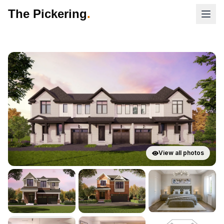
The Pickering
.
View all photos