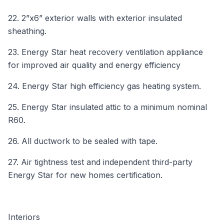
22. 2”x6” exterior walls with exterior insulated
sheathing.
23. Energy Star heat recovery ventilation appliance
for improved air quality and energy efficiency
24. Energy Star high efficiency gas heating system.
25. Energy Star insulated attic to a minimum nominal
R60.
26. All ductwork to be sealed with tape.
27. Air tightness test and independent third-party
Energy Star for new homes certification.
Interiors