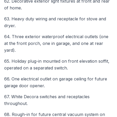
62. Decorative exterior light fixtures at front and rear
of home.
63. Heavy duty wiring and receptacle for stove and
dryer.
64. Three exterior waterproof electrical outlets (one
at the front porch, one in garage, and one at rear
yard).
65. Holiday plug-in mounted on front elevation soffit,
operated on a separated switch.
66. One electrical outlet on garage ceiling for future
garage door opener.
67. White Decora switches and receptacles
throughout.
68. Rough-in for future central vacuum system on