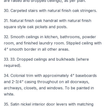
are raised and dropped ceilings), as per plan.
30. Carpeted stairs with natural finish oak stringers.
31. Natural finish oak handrail with natural finish
square style oak pickets and posts.
32. Smooth ceilings in kitchen, bathrooms, powder
room, and finished laundry room. Stippled ceiling with
4” smooth border in all other areas.
33. 33. Dropped ceilings and bulkheads (where
required).
34. Colonial trim with approximately 4” baseboards
and 2-3/4” casing throughout on all doorways,
archways, closets, and windows. To be painted in
white.
35. Satin nickel interior door levers with matching