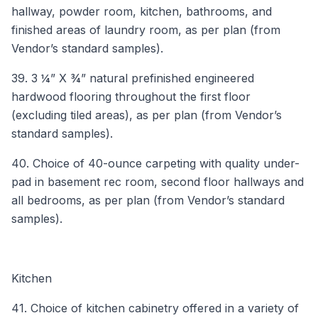
hallway, powder room, kitchen, bathrooms, and
finished areas of laundry room, as per plan (from
Vendor’s standard samples).
39. 3 ¼” X ¾” natural prefinished engineered
hardwood flooring throughout the first floor
(excluding tiled areas), as per plan (from Vendor’s
standard samples).
40. Choice of 40-ounce carpeting with quality under-
pad in basement rec room, second floor hallways and
all bedrooms, as per plan (from Vendor’s standard
samples).
Kitchen
41. Choice of kitchen cabinetry offered in a variety of