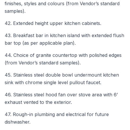
finishes, styles and colours (from Vendor’s standard
samples).
42. Extended height upper kitchen cabinets.
43. Breakfast bar in kitchen island with extended flush
bar top (as per applicable plan).
44. Choice of granite countertop with polished edges
(from Vendor’s standard samples).
45. Stainless steel double bowl undermount kitchen
sink with chrome single level pullout faucet.
46. Stainless steel hood fan over stove area with 6’
exhaust vented to the exterior.
47. Rough-in plumbing and electrical for future
dishwasher.