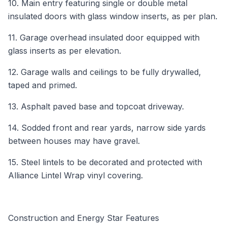
10. Main entry featuring single or double metal
insulated doors with glass window inserts, as per plan.
11. Garage overhead insulated door equipped with
glass inserts as per elevation.
12. Garage walls and ceilings to be fully drywalled,
taped and primed.
13. Asphalt paved base and topcoat driveway.
14. Sodded front and rear yards, narrow side yards
between houses may have gravel.
15. Steel lintels to be decorated and protected with
Alliance Lintel Wrap vinyl covering.
Construction and Energy Star Features