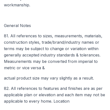
workmanship.
General Notes
81. All references to sizes, measurements, materials,
construction styles, trade/brand/industry names or
terms may be subject to change or variation within
generally accepted industry standards & tolerances.
Measurements may be converted from imperial to
metric or vice versa &
actual product size may vary slightly as a result.
82. All references to features and finishes are as per
applicable plan or elevation and each item may not be
applicable to every home. Location