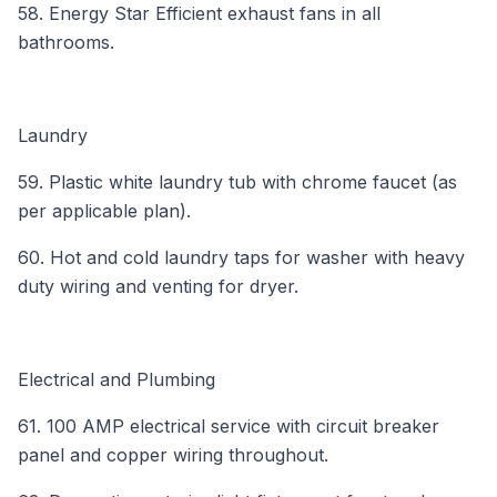
58. Energy Star Efficient exhaust fans in all
bathrooms.
Laundry
59. Plastic white laundry tub with chrome faucet (as
per applicable plan).
60. Hot and cold laundry taps for washer with heavy
duty wiring and venting for dryer.
Electrical and Plumbing
61. 100 AMP electrical service with circuit breaker
panel and copper wiring throughout.