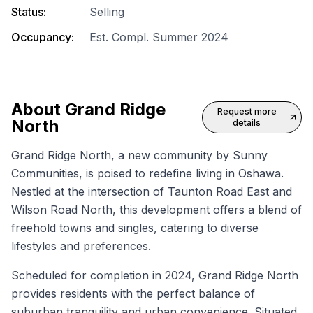
Status:
Selling
Occupancy:
Est. Compl. Summer 2024
About
Grand Ridge
Request more
North
details
Grand Ridge North, a new community by Sunny
Communities, is poised to redefine living in Oshawa.
Nestled at the intersection of Taunton Road East and
Wilson Road North, this development offers a blend of
freehold towns and singles, catering to diverse
lifestyles and preferences.
Scheduled for completion in 2024, Grand Ridge North
provides residents with the perfect balance of
suburban tranquility and urban convenience. Situated