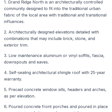
1. Grand Ridge North is an architecturally controlled
community designed to fit into the traditional urban
fabric of the local area with traditional and transitional
influences.
2. Architecturally designed elevations detailed with
combinations that may include brick, stone, and
exterior trim.
3. Low maintenance aluminum or vinyl soffits, fascia,
downspouts and eaves.
4. Self-sealing architectural shingle roof with 25-year
warranty.
5. Precast concrete window sills, headers and arches,
as per elevation.
6. Poured concrete front porches and poured in place